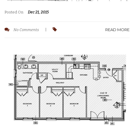
Posted On
Dec 21, 2015
READ MORE
No Comments
|