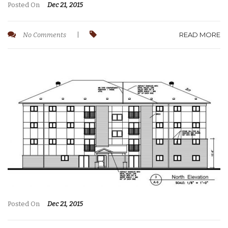
Posted On
Dec 21, 2015
READ MORE
No Comments
|
Posted On
Dec 21, 2015