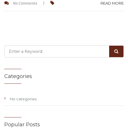
READ MORE
No Comments
|
Categories
No categories
Popular Posts