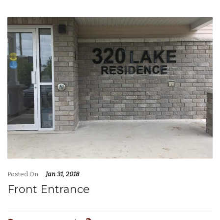
Posted On
Jan 31, 2018
Front Entrance