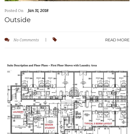
Posted On
Jan 31, 2018
Outside
READ MORE
No Comments
|