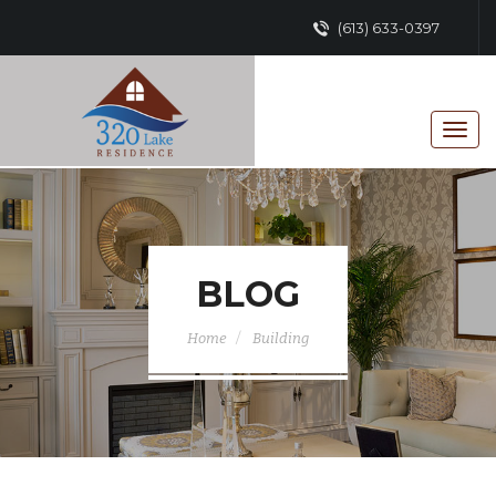
(613) 633-0397
BLOG
Home
Building