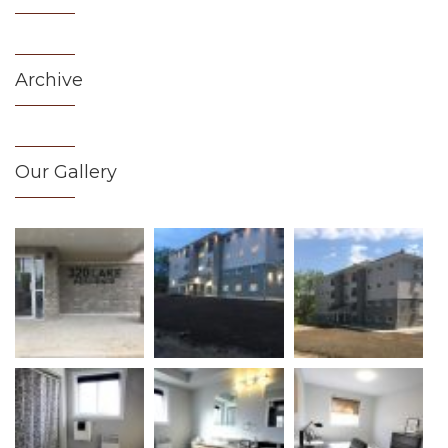
Archive
Our Gallery