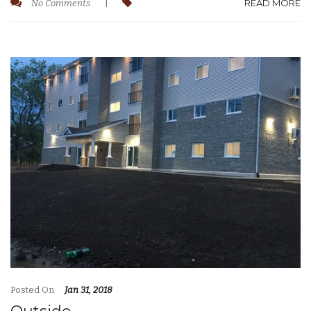
READ MORE
No Comments
|
Posted On
Jan 31, 2018