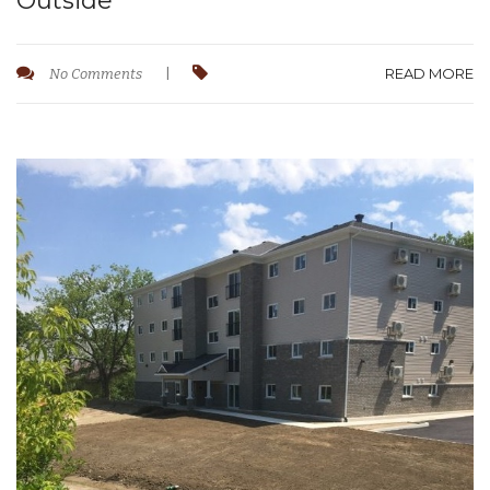
Outside
READ MORE
No Comments
|