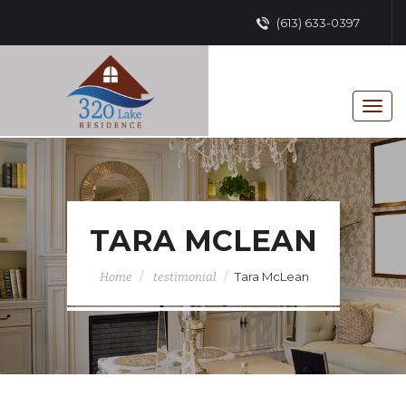
(613) 633-0397
TARA MCLEAN
Tara McLean
Home
testimonial